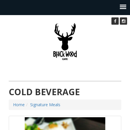
COLD BEVERAGE
Home
Signature Meals