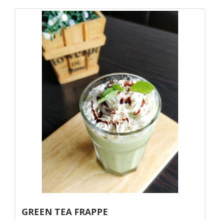
GREEN TEA FRAPPE