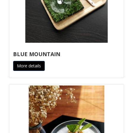
BLUE MOUNTAIN
More details