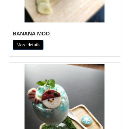
BANANA MOO
More details