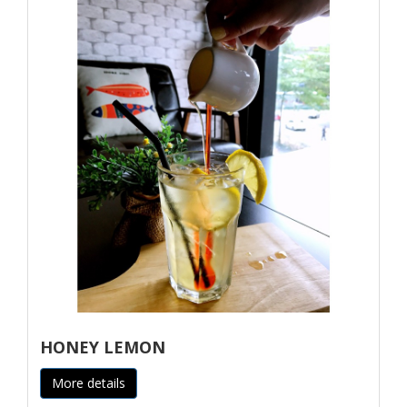
HONEY LEMON
More details