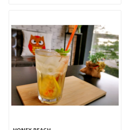
HONEY PEACH