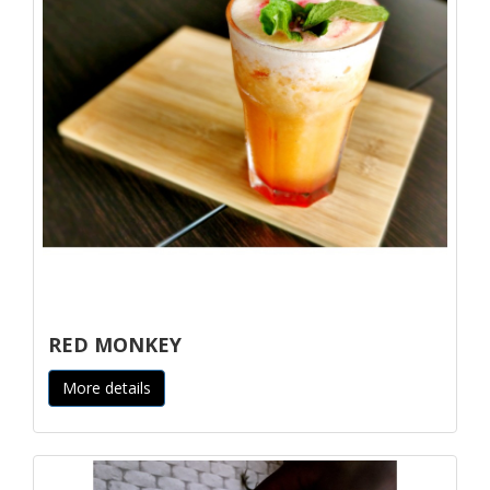
RED MONKEY
More details