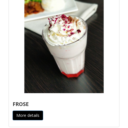
FROSE
More details