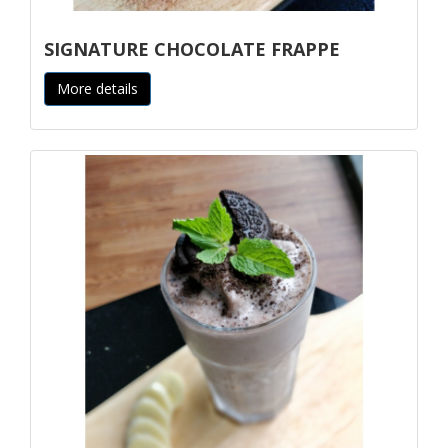
SIGNATURE CHOCOLATE FRAPPE
More details