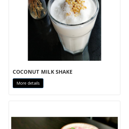
COCONUT MILK SHAKE
More details