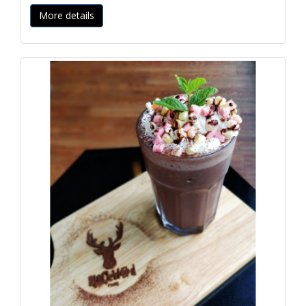
More details