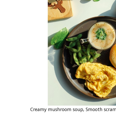
Creamy mushroom soup, Smooth scrambl