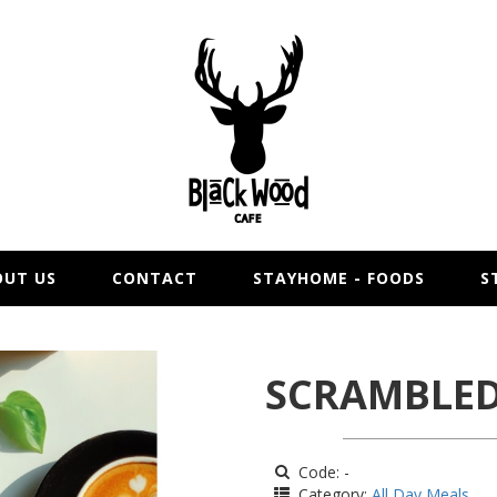
OUT US
CONTACT
STAYHOME - FOODS
S
SCRAMBLED
Code: -
Category:
All Day Meals