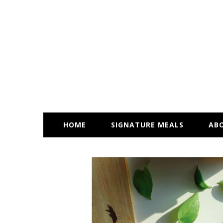
HOME
SIGNATURE MEALS
AB