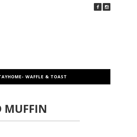
TAYHOME- WAFFLE & TOAST
 MUFFIN