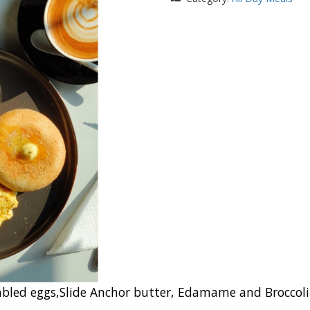
ed eggs,Slide Anchor butter, Edamame and Broccoli