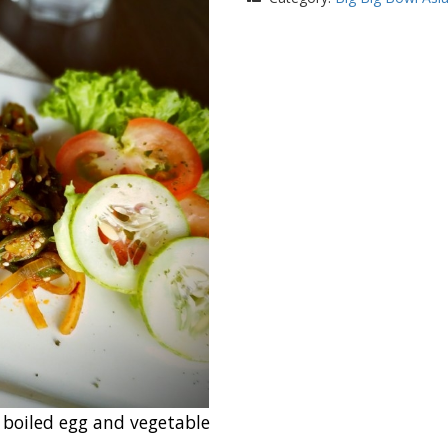
 boiled egg and vegetable