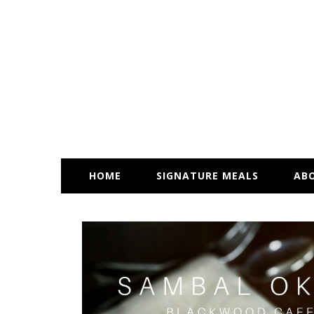
HOME
SIGNATURE MEALS
AB