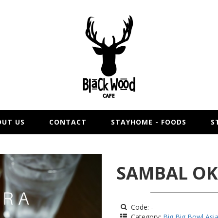
OUT US
CONTACT
STAYHOME - FOODS
S
SAMBAL O
Code: -
Category:
Big Big Bowl Asi