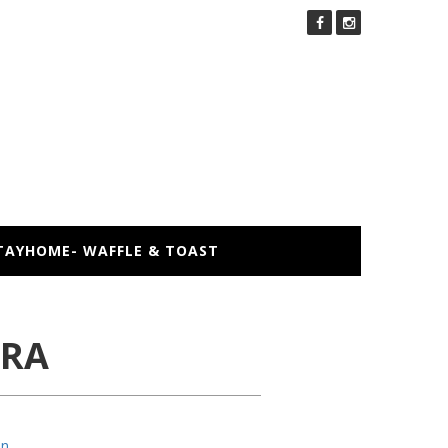
TAYHOME- WAFFLE & TOAST
KRA
an