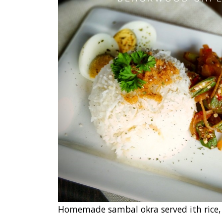
Homemade sambal okra served ith rice,