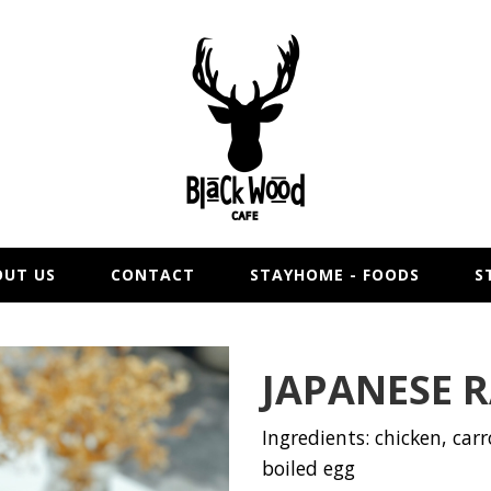
OUT US
CONTACT
STAYHOME - FOODS
S
JAPANESE 
Ingredients: chicken, carro
boiled egg