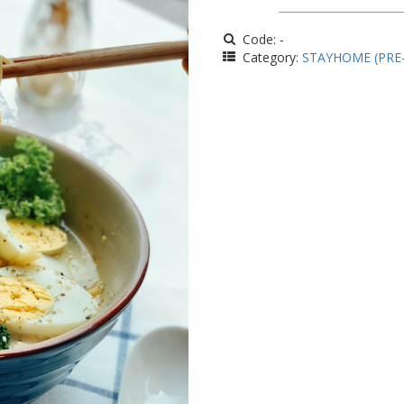
Code: -
Category:
STAYHOME (PRE