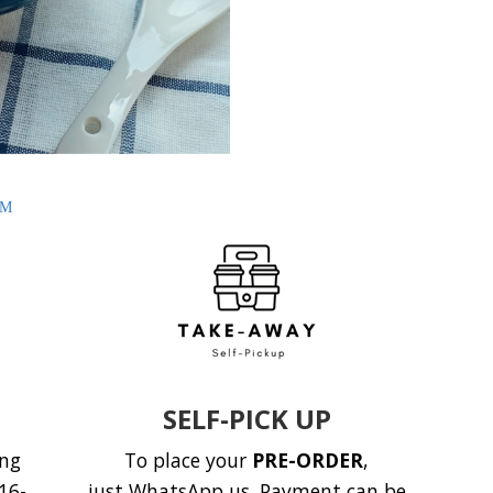
AM
SELF-PICK UP
ing
To place your
PRE-ORDER
,
16-
just
WhatsApp us.
Payment can be