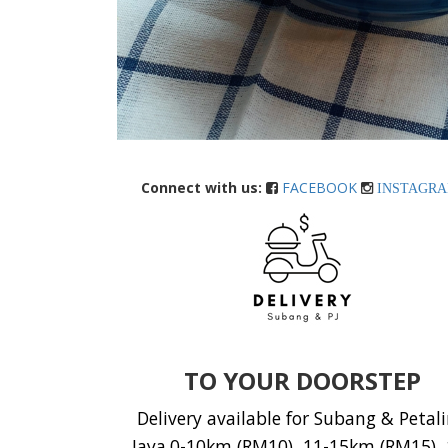
Connect with us:
FACEBOOK
INSTAGR
TO YOUR DOORSTEP
Delivery available for Subang & Petal
Jaya.0-10km (RM10), 11-15km (RM15), 