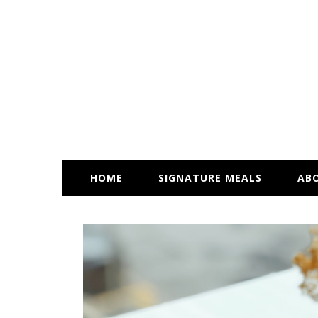
HOME
SIGNATURE MEALS
AB