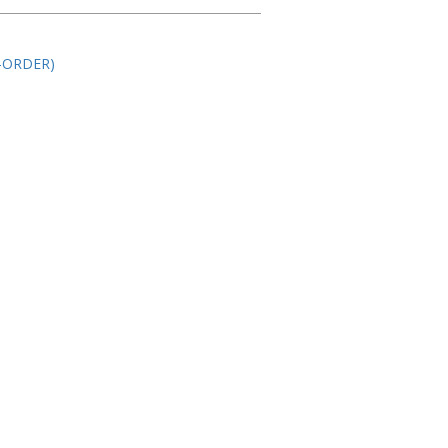
-ORDER)