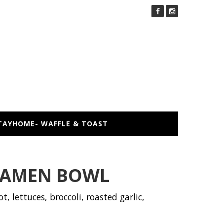
TAYHOME- WAFFLE & TOAST
RAMEN BOWL
t, lettuces, broccoli, roasted garlic,