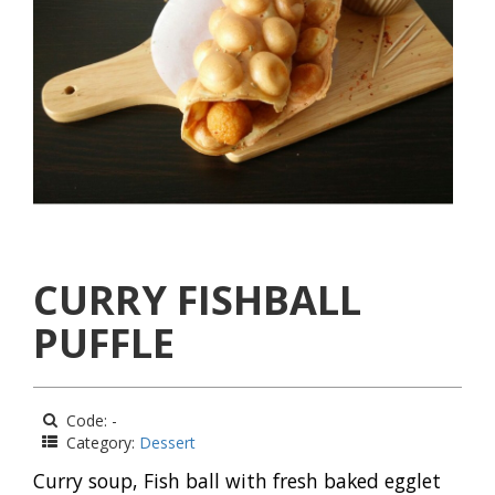
CURRY FISHBALL
PUFFLE
Code: -
Category:
Dessert
Curry soup, Fish ball with fresh baked egglet