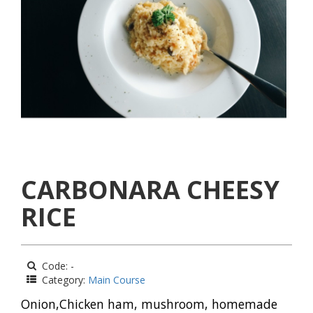
CARBONARA CHEESY
RICE
Code: -
Category:
Main Course
Onion,Chicken ham, mushroom, homemade