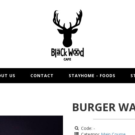
OUT US
CONTACT
STAYHOME - FOODS
S
BURGER WA
Code: -
Category:
Main Course