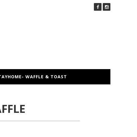
TAYHOME- WAFFLE & TOAST
FFLE