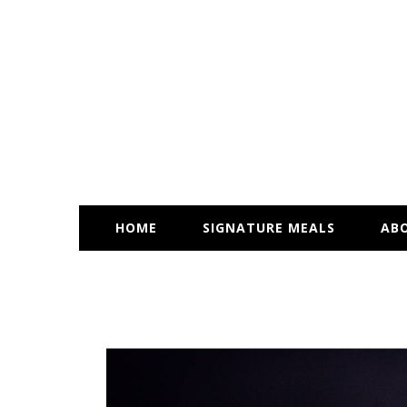
HOME
SIGNATURE MEALS
AB