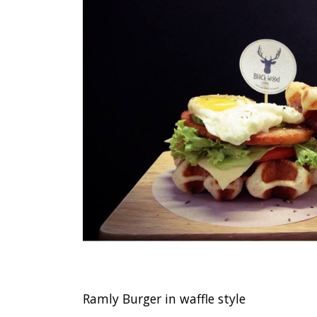
Ramly Burger in waffle style